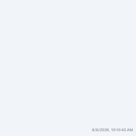
8/6/2026, 10:10:42 AM